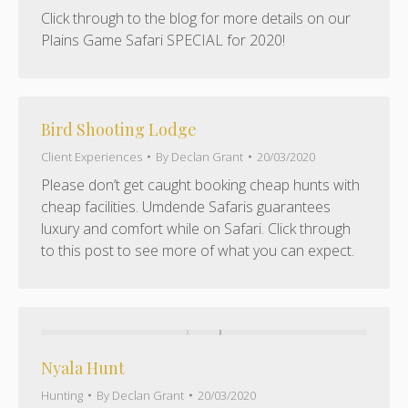
Click through to the blog for more details on our
Plains Game Safari SPECIAL for 2020!
Bird Shooting Lodge
Client Experiences
By
Declan Grant
20/03/2020
Please don’t get caught booking cheap hunts with
cheap facilities. Umdende Safaris guarantees
luxury and comfort while on Safari. Click through
to this post to see more of what you can expect.
Nyala Hunt
Hunting
By
Declan Grant
20/03/2020