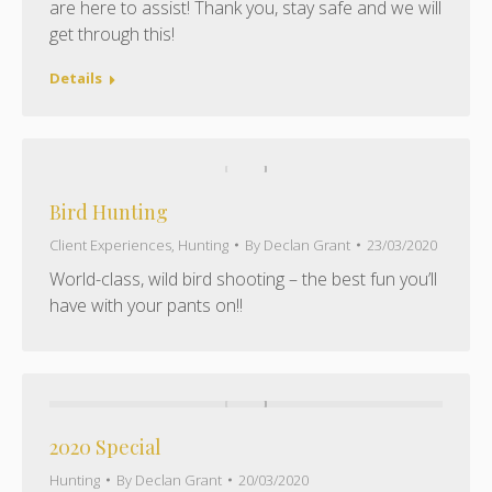
are here to assist! Thank you, stay safe and we will
get through this!
Details
Bird Hunting
Client Experiences
,
Hunting
By
Declan Grant
23/03/2020
World-class, wild bird shooting – the best fun you’ll
have with your pants on!!
2020 Special
Hunting
By
Declan Grant
20/03/2020