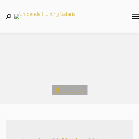
Search:
BLOG
You are here: